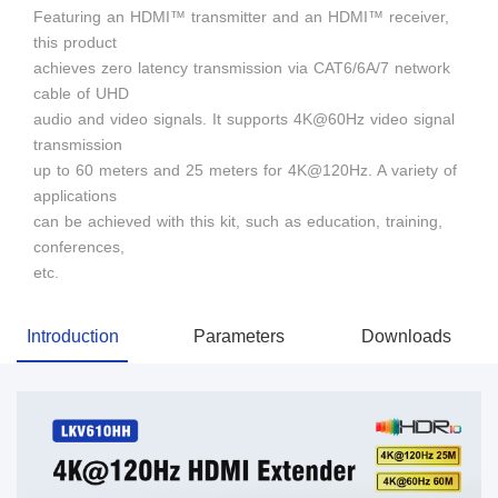
Featuring an HDMI™ transmitter and an HDMI™ receiver,
this product
achieves zero latency transmission via CAT6/6A/7 network
cable of UHD
audio and video signals. It supports 4K@60Hz video signal
transmission
up to 60 meters and 25 meters for 4K@120Hz. A variety of
applications
can be achieved with this kit, such as education, training,
conferences,
etc.
Introduction
Parameters
Downloads