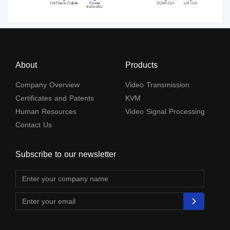
About
Products
Company Overview
Video Transmission
Certificates and Patents
KVM
Human Resources
Video Signal Processing
Contact Us
Subscribe to our newsletter