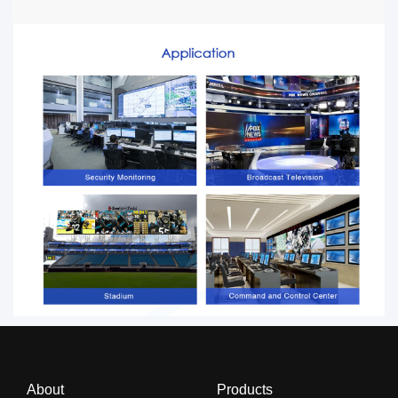
About
Products