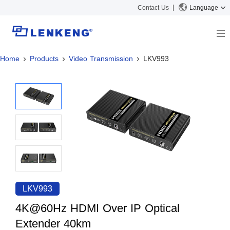
Contact Us
Language
Home
Products
Video Transmission
LKV993
About
Company Overview
Solutions
Certificates and Patents
Solutions
Products
Human Resources
Video Transmission
News Center
Contact US
KVM
Company News
Support Center
Video Signal Processing
Tech Support
Search
Downloads
LKV993
Discontinued Product
4K@60Hz HDMI Over IP Optical
Extender 40km