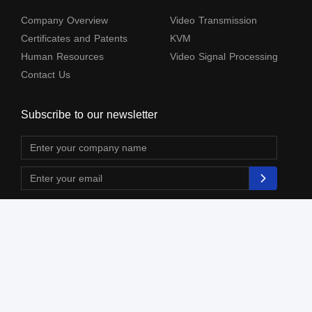
Company Overview
Video Transmission
Certificates and Patents
KVM
Human Resources
Video Signal Processing
Contact Us
Subscribe to our newsletter
The terms HDMl, HDM High-Definition Multimedia lnterface, HDMI Trade dress