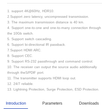
1. support 4K@60Hz, HDR10.
2.Support zero latency, uncompressed transmission.
3. The maximum transmission distance is 40 km.
4. Support one-to-one and one-to-many connection through
the 10Gb switch.
5. Support switch cascading.
6. Support bi-directional lR passback.
7.Support HDMI ARC.
8. Support CEC.
9. Support RS-232 passthrough and command control.
10. The receiver can output the source audio additionally
through theS/PDlF port.
11. The transmitter supports HDMl loop out.
12. 24/7 reliable.
13. Lightning Protection, Surge Protection, ESD Protection.
Introduction
Parameters
Downloads