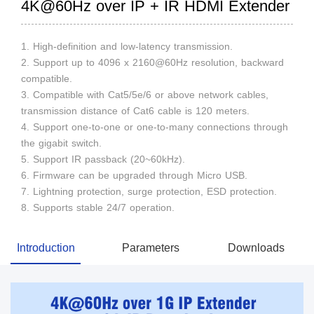
4K@60Hz over IP + IR HDMI Extender
1. High-definition and low-latency transmission.
2. Support up to 4096 x 2160@60Hz resolution, backward
compatible.
3. Compatible with Cat5/5e/6 or above network cables,
transmission distance of Cat6 cable is 120 meters.
4. Support one-to-one or one-to-many connections through
the gigabit switch.
5. Support IR passback (20~60kHz).
6. Firmware can be upgraded through Micro USB.
7. Lightning protection, surge protection, ESD protection.
8. Supports stable 24/7 operation.
Introduction
Parameters
Downloads