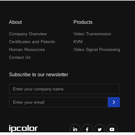
About
Products
Company Overview
Video Transmission
Certificates and Patents
KVM
Human Resources
Video Signal Processing
Contact Us
Subscribe to our newsletter