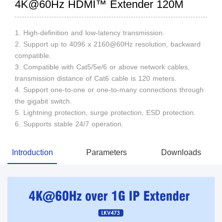
4K@60Hz HDMI™ Extender 120M
1. High-definition and low-latency transmission.
2. Support up to 4096 x 2160@60Hz resolution, backward
compatible.
3. Compatible with Cat5/5e/6 or above network cables,
transmission distance of Cat6 cable is 120 meters.
4. Support one-to-one or one-to-many connections through
the gigabit switch.
5. Lightning protection, surge protection, ESD protection.
6. Supports stable 24/7 operation.
Introduction
Parameters
Downloads