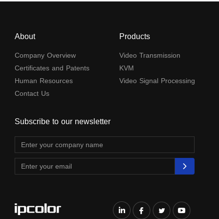
About
Products
Company Overview
Video Transmission
Certificates and Patents
KVM
Human Resources
Video Signal Processing
Contact Us
Subscribe to our newsletter