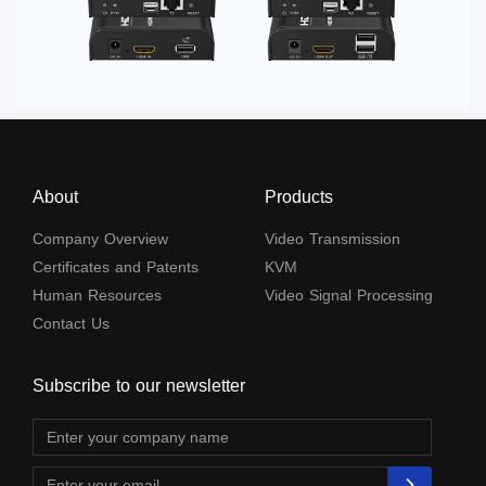
About
Products
Company Overview
Video Transmission
Certificates and Patents
KVM
Human Resources
Video Signal Processing
Contact Us
Subscribe to our newsletter