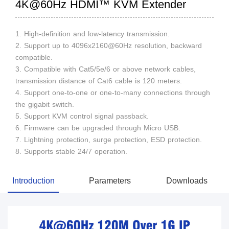
4K@60Hz HDMI™ KVM Extender
1. High-definition and low-latency transmission.
2. Support up to 4096x2160@60Hz resolution, backward
compatible.
3. Compatible with Cat5/5e/6 or above network cables,
transmission distance of Cat6 cable is 120 meters.
4. Support one-to-one or one-to-many connections through
the gigabit switch.
5. Support KVM control signal passback.
6. Firmware can be upgraded through Micro USB.
7. Lightning protection, surge protection, ESD protection.
8. Supports stable 24/7 operation.
Introduction
Parameters
Downloads