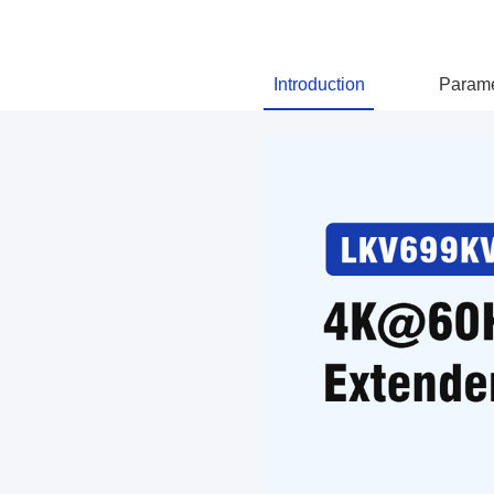
Introduction
Parame