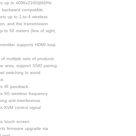
rts up to 4096x2160@60Hz
n, backward compatible.
orts up to 1-to-4 wireless
ion, and the transmission
p to 50 meters (line of sight,
ansmitter supports HDMI loop
 of multiple sets of products
me area, support SSID pairing
el switching to avoid
ce.
ts IR passback.
ts 5G wireless frequency
ong anti-interference.
ts KVM control signal
ts touch screen.
rts firmware upgrade via
 port.