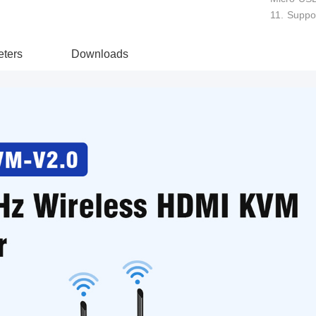
11. Suppor
ters
Downloads