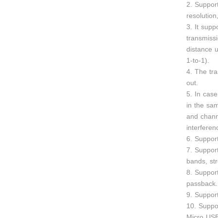
2. Suppo
resolutio
3. It supp
transmiss
distance u
1-to-1).
4. The tr
out.
5. In case
in the sa
and chann
interferen
6. Suppor
7. Suppor
bands, str
8. Suppor
passback.
9. Suppor
10. Suppo
Micro USB