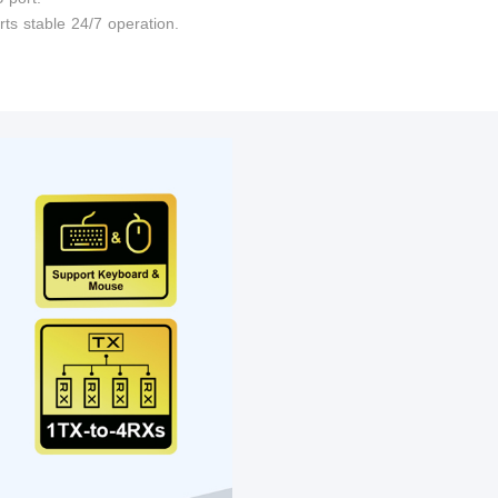
ts stable 24/7 operation.