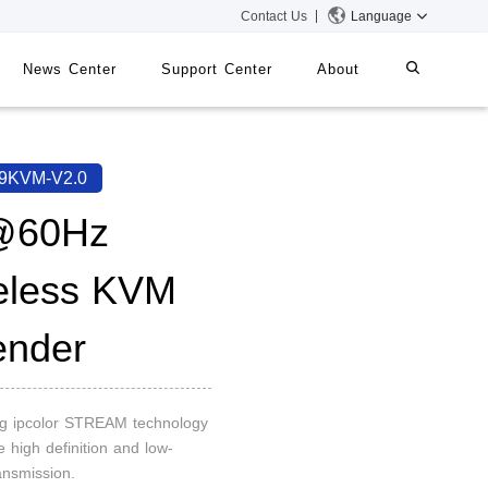
Contact Us
Language
News Center
Support Center
About
systems
iMMS
9KVM-V2.0
Digital Signage System
@60Hz
eless KVM
 Switch
ender
ng ipcolor STREAM technology
e high definition and low-
ansmission.