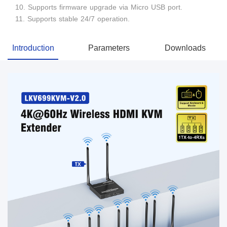
10. Supports firmware upgrade via Micro USB port.
11. Supports stable 24/7 operation.
Introduction
Parameters
Downloads