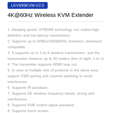
LKV699KVM-V2.0
4K@60Hz Wireless KVM Extender
1. Adopting ipcolor STREAM technology can realize high
definition and low-latency transmission.
2. Supports up to 4096x2160@60Hz resolution, backward
compatible.
3. It supports up to 1-to-4 wireless transmission, and the
transmission distance up to 50 meters (line of sight, 1-to-1).
4. The transmitter supports HDMI loop out.
5. In case of multiple sets of products in the same area,
support SSID pairing and channel switching to avoid
interference.
6. Supports IR passback.
7. Supports 5G wireless frequency bands, strong anti-
interference.
8. Supports KVM control signal passback.
9. Supports touch screen.