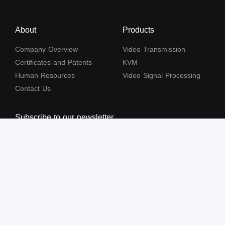
About
Products
Company Overview
Video Transmission
Certificates and Patents
KVM
Human Resources
Video Signal Processing
Contact Us
Subscribe to our newsletter