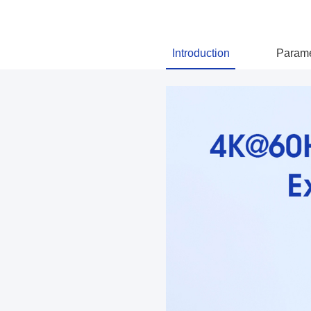
Introduction
Parame