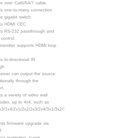
m over Cat6/6A/7 cable.
ts one-to-many connection
e gigabit switch.
rts HDMI CEC.
ts RS-232 passthrough and
control.
ansmitter supports HDMI loop
s bi-directional IR
gh.
ceiver can output the source
tionally through the
rt.
s a variety of video wall
modes, up to 4x4, such as
x3/1x4/2x1/2x2/2x3/2x4/3x1/3x2/3x3/3x4/4x1/4x2/4x3/
rts firmware upgrade via
B.
ing protection, surge