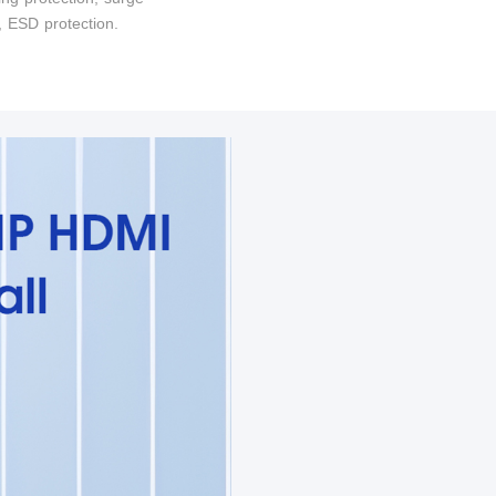
, ESD protection.