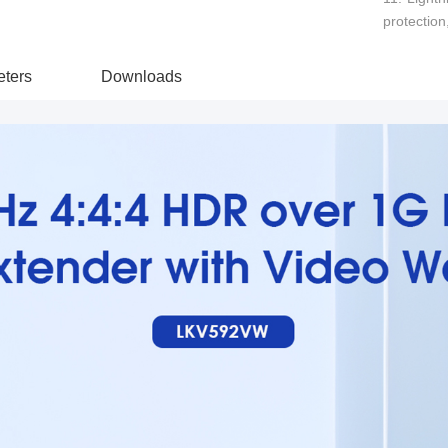
protection
ters
Downloads