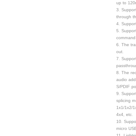
up to 120
3. Suppor
through th
4. Suppo
5. Suppor
command 
6. The tr
out.
7. Support
passthrou
8. The re
audio addi
S/PDIF po
9. Support
splicing 
1x1/1x2/1
4x4, etc.
10. Suppo
micro US
11. Lightn