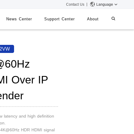
Contact Us
Language
News Center
Support Center
About
systems
iMMS
92VW
Digital Signage System
@60Hz
I Over IP
 Switch
ender
ow latency and high definition
on.
d 4K@60Hz HDR HDMI signal