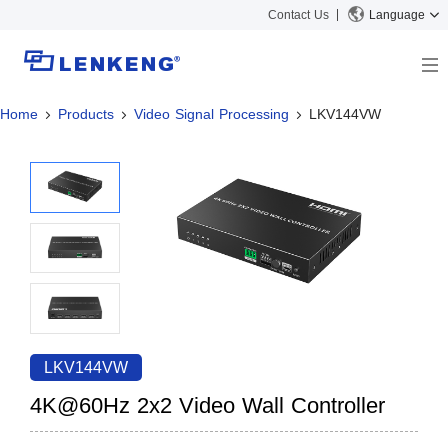
Contact Us
Language
Home
Products
Video Signal Processing
LKV144VW
About
Company Overview
Solutions
Certificates and Patents
Solutions
Products
Human Resources
Video Transmission
News Center
Contact US
KVM
Company News
Support Center
Video Signal Processing
Tech Support
Search
Downloads
LKV144VW
Discontinued Product
4K@60Hz 2x2 Video Wall Controller