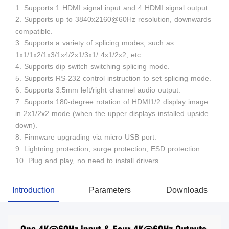
1. Supports 1 HDMI signal input and 4 HDMI signal output.
2. Supports up to 3840x2160@60Hz resolution, downwards
compatible.
3. Supports a variety of splicing modes, such as
1x1/1x2/1x3/1x4/2x1/3x1/ 4x1/2x2, etc.
4. Supports dip switch switching splicing mode.
5. Supports RS-232 control instruction to set splicing mode.
6. Supports 3.5mm left/right channel audio output.
7. Supports 180-degree rotation of HDMI1/2 display image
in 2x1/2x2 mode (when the upper displays installed upside
down).
8. Firmware upgrading via micro USB port.
9. Lightning protection, surge protection, ESD protection.
10. Plug and play, no need to install drivers.
Introduction
Parameters
Downloads