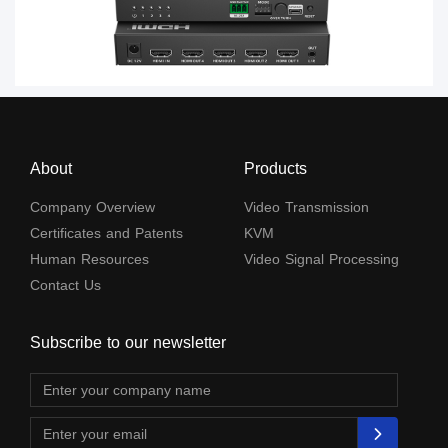
About
Products
Company Overview
Video Transmission
Certificates and Patents
KVM
Human Resources
Video Signal Processing
Contact Us
Subscribe to our newsletter