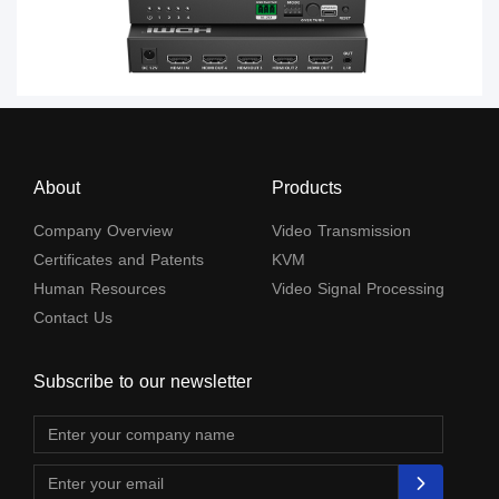
About
Products
Company Overview
Video Transmission
Certificates and Patents
KVM
Human Resources
Video Signal Processing
Contact Us
Subscribe to our newsletter