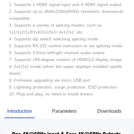
1. Supports 1 HDMI signal input and 4 HDMI signal output.
2. Supports up to 3840x2160@60Hz resolution, downwards
compatible.
3. Supports a variety of splicing modes, such as
1x1/1x2/1x3/1x4/2x1/3x1/ 4x1/2x2, etc.
4. Supports dip switch switching splicing mode.
5. Supports RS-232 control instruction to set splicing mode.
6. Supports 3.5mm left/right channel audio output.
7. Supports 180-degree rotation of HDMI1/2 display image
in 2x1/2x2 mode (when the upper displays installed upside
down).
8. Firmware upgrading via micro USB port.
9. Lightning protection, surge protection, ESD protection.
10. Plug and play, no need to install drivers.
Introduction
Parameters
Downloads