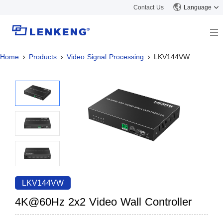
Contact Us
Language
Home
Products
Video Signal Processing
LKV144VW
About
Company Overview
Solutions
Certificates and Patents
Solutions
Products
Human Resources
Video Transmission
News Center
Contact US
KVM
Company News
Support Center
Video Signal Processing
Tech Support
Search
Downloads
LKV144VW
Discontinued Product
4K@60Hz 2x2 Video Wall Controller