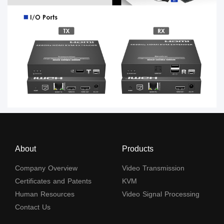
About
Products
Company Overview
Video Transmission
Certificates and Patents
KVM
Human Resources
Video Signal Processing
Contact Us