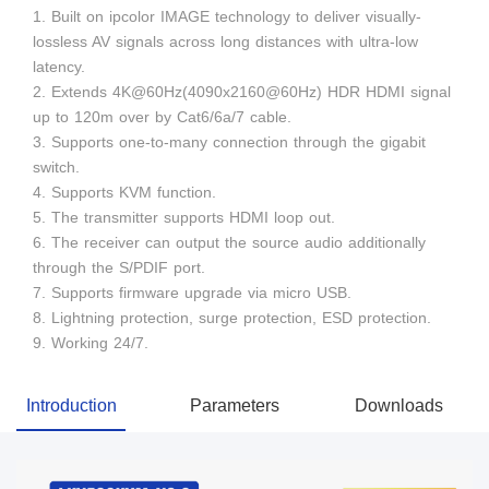
1. Built on ipcolor IMAGE technology to deliver visually-
lossless AV signals across long distances with ultra-low
latency.
2. Extends 4K@60Hz(4090x2160@60Hz) HDR HDMI signal
up to 120m over by Cat6/6a/7 cable.
3. Supports one-to-many connection through the gigabit
switch.
4. Supports KVM function.
5. The transmitter supports HDMI loop out.
6. The receiver can output the source audio additionally
through the S/PDIF port.
7. Supports firmware upgrade via micro USB.
8. Lightning protection, surge protection, ESD protection.
9. Working 24/7.
Introduction
Parameters
Downloads