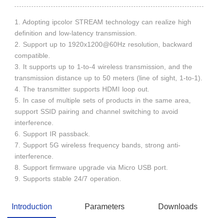
1. Adopting ipcolor STREAM technology can realize high
definition and low-latency transmission.
2. Support up to 1920x1200@60Hz resolution, backward
compatible.
3. It supports up to 1-to-4 wireless transmission, and the
transmission distance up to 50 meters (line of sight, 1-to-1).
4. The transmitter supports HDMI loop out.
5. In case of multiple sets of products in the same area,
support SSID pairing and channel switching to avoid
interference.
6. Support IR passback.
7. Support 5G wireless frequency bands, strong anti-
interference.
8. Support firmware upgrade via Micro USB port.
9. Supports stable 24/7 operation.
Introduction
Parameters
Downloads