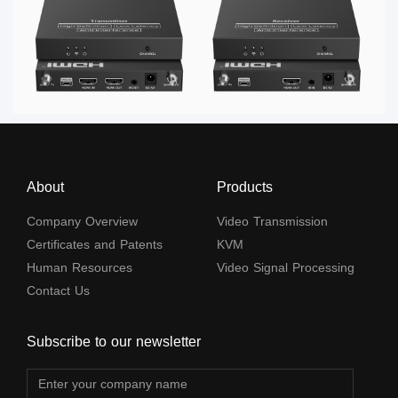
About
Products
Company Overview
Video Transmission
Certificates and Patents
KVM
Human Resources
Video Signal Processing
Contact Us
Subscribe to our newsletter