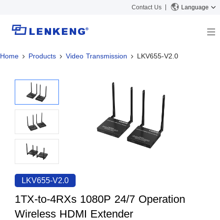
Contact Us
Language
Home
Products
Video Transmission
LKV655-V2.0
About
Company Overview
Solutions
Certificates and Patents
Solutions
Products
Human Resources
Video Transmission
News Center
Contact US
KVM
Company News
Support Center
Video Signal Processing
Tech Support
Search
Downloads
LKV655-V2.0
Discontinued Product
1TX-to-4RXs 1080P 24/7 Operation
Wireless HDMI Extender