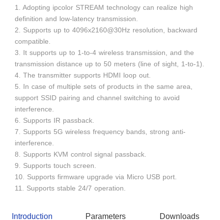
1. Adopting ipcolor STREAM technology can realize high
definition and low-latency transmission.
2. Supports up to 4096x2160@30Hz resolution, backward
compatible.
3. It supports up to 1-to-4 wireless transmission, and the
transmission distance up to 50 meters (line of sight, 1-to-1).
4. The transmitter supports HDMI loop out.
5. In case of multiple sets of products in the same area,
support SSID pairing and channel switching to avoid
interference.
6. Supports IR passback.
7. Supports 5G wireless frequency bands, strong anti-
interference.
8. Supports KVM control signal passback.
9. Supports touch screen.
10. Supports firmware upgrade via Micro USB port.
11. Supports stable 24/7 operation.
Introduction
Parameters
Downloads