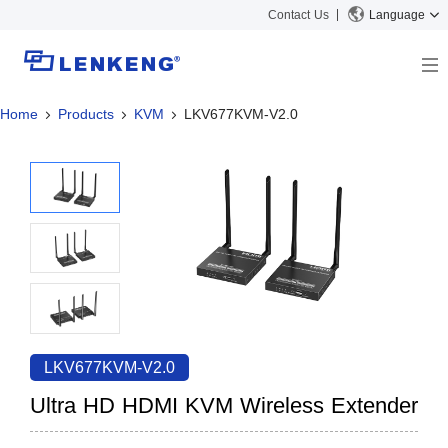
Contact Us
Language
Home
Products
KVM
LKV677KVM-V2.0
About
Company Overview
Solutions
Certificates and Patents
Solutions
Products
Human Resources
Video Transmission
News Center
Contact US
KVM
Company News
Support Center
Video Signal Processing
Tech Support
Search
Downloads
LKV677KVM-V2.0
Discontinued Product
Ultra HD HDMI KVM Wireless Extender