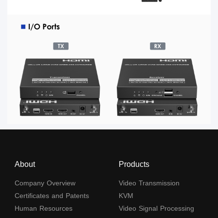
About
Products
Company Overview
Video Transmission
Certificates and Patents
KVM
Human Resources
Video Signal Processing