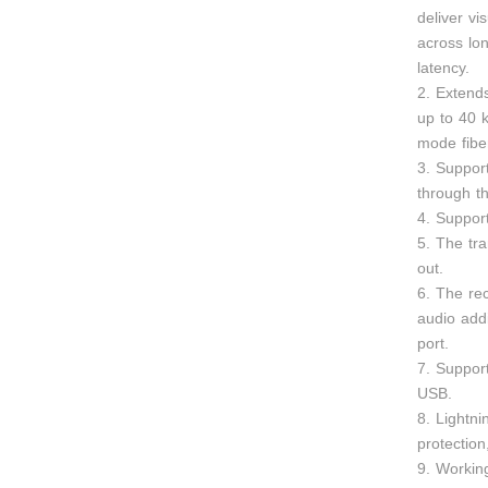
deliver vi
across lon
latency.
2. Exten
up to 40 
mode fiber
3. Suppor
through th
4. Suppor
5. The tr
out.
6. The re
audio add
port.
7. Suppor
USB.
8. Lightni
protection
9. Workin