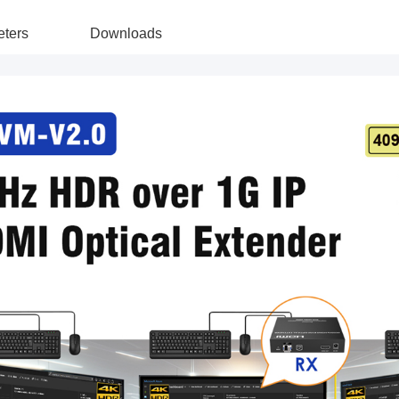
ters
Downloads