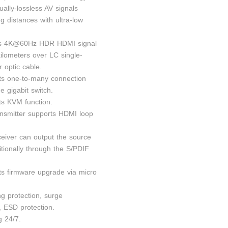
sually-lossless AV signals
g distances with ultra-low
ds 4K@60Hz HDR HDMI signal
kilometers over LC single-
 optic cable.
ts one-to-many connection
e gigabit switch.
ts KVM function.
ansmitter supports HDMI loop
ceiver can output the source
itionally through the S/PDIF
ts firmware upgrade via micro
ng protection, surge
, ESD protection.
g 24/7.