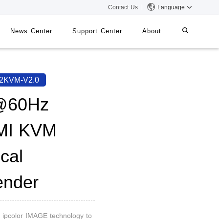
Contact Us
Language
News Center
Support Center
About
systems
iMMS
2KVM-V2.0
Digital Signage System
@60Hz
MI KVM
 Switch
cal
ender
on ipcolor IMAGE technology to