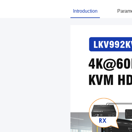
Introduction
Parame