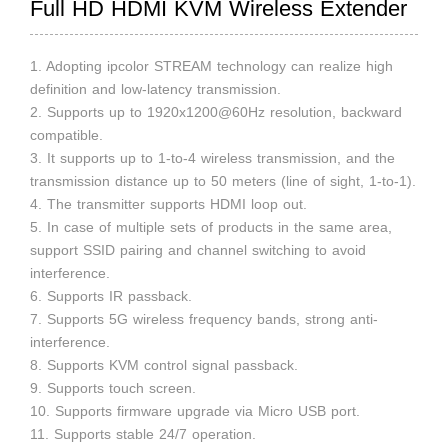
Full HD HDMI KVM Wireless Extender
1. Adopting ipcolor STREAM technology can realize high
definition and low-latency transmission.
2. Supports up to 1920x1200@60Hz resolution, backward
compatible.
3. It supports up to 1-to-4 wireless transmission, and the
transmission distance up to 50 meters (line of sight, 1-to-1).
4. The transmitter supports HDMI loop out.
5. In case of multiple sets of products in the same area,
support SSID pairing and channel switching to avoid
interference.
6. Supports IR passback.
7. Supports 5G wireless frequency bands, strong anti-
interference.
8. Supports KVM control signal passback.
9. Supports touch screen.
10. Supports firmware upgrade via Micro USB port.
11. Supports stable 24/7 operation.