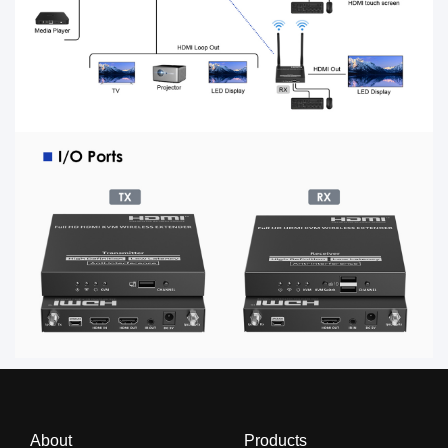
About
Products