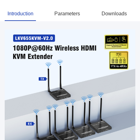
Introduction
Parameters
Downloads