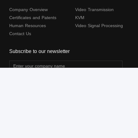
Company Overview
Video Transmission
Certificates and Patents
KVM
Human Resources
Video Signal Processing
Contact Us
Subscribe to our newsletter
The terms HDMl, HDM High-Definition Multimedia lnterface, HDMI Trade dress