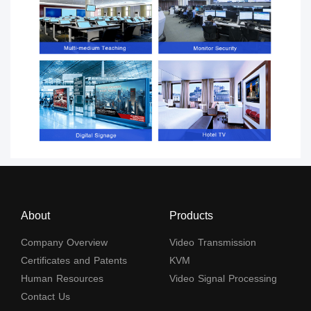
About
Products
Company Overview
Video Transmission
Certificates and Patents
KVM
Human Resources
Video Signal Processing
Contact Us