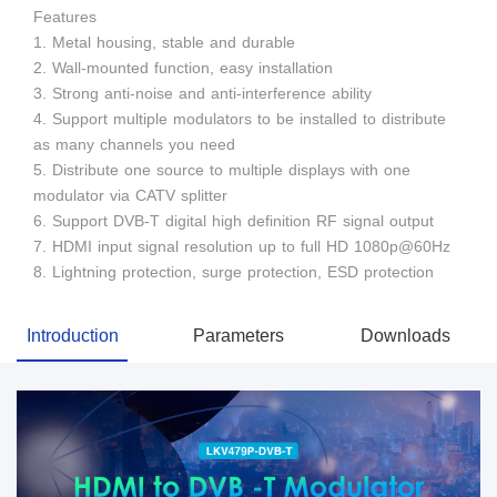
Features
1. Metal housing, stable and durable
2. Wall-mounted function, easy installation
3. Strong anti-noise and anti-interference ability
4. Support multiple modulators to be installed to distribute
as many channels you need
5. Distribute one source to multiple displays with one
modulator via CATV splitter
6. Support DVB-T digital high definition RF signal output
7. HDMI input signal resolution up to full HD 1080p@60Hz
8. Lightning protection, surge protection, ESD protection
Introduction
Parameters
Downloads