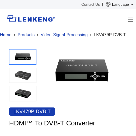
Contact Us
Language
Home
Products
Video Signal Processing
LKV479P-DVB-T
About
Company Overview
Solutions
Certificates and Patents
Solutions
Products
Human Resources
Video Transmission
News Center
Contact US
KVM
Company News
Support Center
Video Signal Processing
Tech Support
Search
Downloads
LKV479P-DVB-T
Discontinued Product
HDMI™ To DVB-T Converter