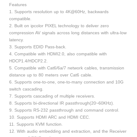
Features
1. Supports resolution up to 4K@60Hz, backwards
compatible.
2. Built on ipcolor PIXEL technology to deliver zero
compression AV signals across long distances with ultra-low
latency.
3. Supports EDID Pass-back.
4. Compatible with HDMI2.0, also compatible with
HDCP1.4/HDCP2.2.
5. Compatible with Cat6/6a/7 network cables, transmission
distance up to 80 meters over Cat6 cable.
6. Supports one-to-one, one-to-many connection and 10G
switch cascading.
7. Supports cascading of multiple receivers.
8. Supports bi-directional IR passthrough(20~60KHz).
9. Supports RS-232 passthrough and command control.
10. Supports HDMI ARC and HDMI CEC.
11. Supports KVM function.
12. With audio embedding and extraction, and the Receiver