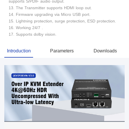
supports S/PDIF audio output.
13. The Transmitter supports HDMI loop out.
14. Firmware upgrading via Micro USB port.
15. Lightning protection, surge protection, ESD protection.
16. Working 24/7 .
17. Supports dolby vision.
Introduction
Parameters
Downloads