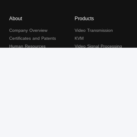
About
Products
Company Overview
Video Transmission
Certificates and Patents
KVM
Human Resources
Video Signal Processing
Contact Us
Subscribe to our newsletter