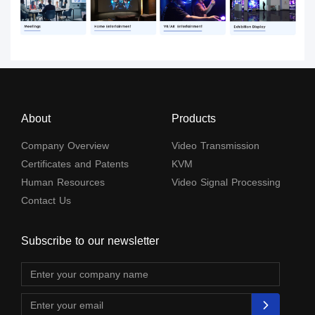
About
Products
Company Overview
Video Transmission
Certificates and Patents
KVM
Human Resources
Video Signal Processing
Contact Us
Subscribe to our newsletter