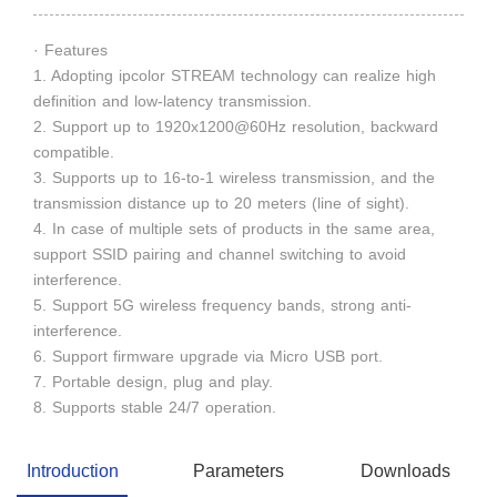
· Features
1. Adopting ipcolor STREAM technology can realize high
definition and low-latency transmission.
2. Support up to 1920x1200@60Hz resolution, backward
compatible.
3. Supports up to 16-to-1 wireless transmission, and the
transmission distance up to 20 meters (line of sight).
4. In case of multiple sets of products in the same area,
support SSID pairing and channel switching to avoid
interference.
5. Support 5G wireless frequency bands, strong anti-
interference.
6. Support firmware upgrade via Micro USB port.
7. Portable design, plug and play.
8. Supports stable 24/7 operation.
Introduction
Parameters
Downloads