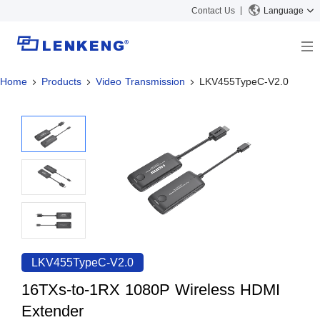
Contact Us
Language
Home
Products
Video Transmission
LKV455TypeC-V2.0
About
Company Overview
Solutions
Certificates and Patents
Solutions
Products
Human Resources
Video Transmission
News Center
Contact US
KVM
Company News
Support Center
Video Signal Processing
Tech Support
Search
Downloads
LKV455TypeC-V2.0
Discontinued Product
16TXs-to-1RX 1080P Wireless HDMI
Extender