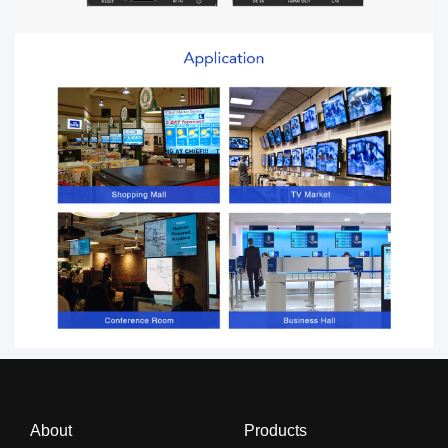
About
Products