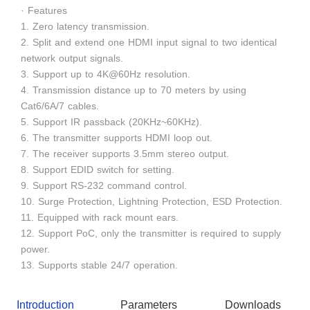
· Features
1. Zero latency transmission.
2. Split and extend one HDMI input signal to two identical
network output signals.
3. Support up to 4K@60Hz resolution.
4. Transmission distance up to 70 meters by using
Cat6/6A/7 cables.
5. Support IR passback (20KHz~60KHz).
6. The transmitter supports HDMI loop out.
7. The receiver supports 3.5mm stereo output.
8. Support EDID switch for setting.
9. Support RS-232 command control.
10. Surge Protection, Lightning Protection, ESD Protection.
11. Equipped with rack mount ears.
12. Support PoC, only the transmitter is required to supply
power.
13. Supports stable 24/7 operation.
Introduction
Parameters
Downloads