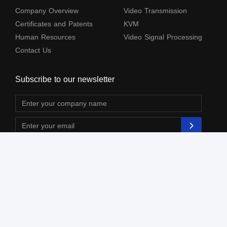
Company Overview
Video Transmission
Certificates and Patents
KVM
Human Resources
Video Signal Processing
Contact Us
Subscribe to our newsletter
The terms HDMl, HDM High-Definition Multimedia lnterface, HDMI Trade dress