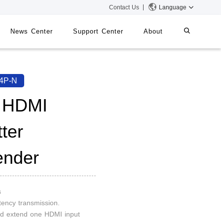
Contact Us
Language
News Center
Support Center
About
systems
iMMS
4P-N
Digital Signage System
 HDMI
tter
 Switch
ender
s
tency transmission.
and extend one HDMI input