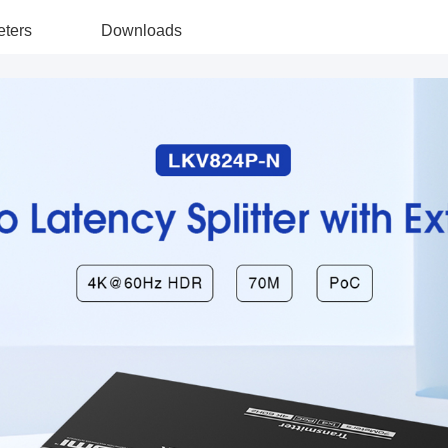
ters
Downloads