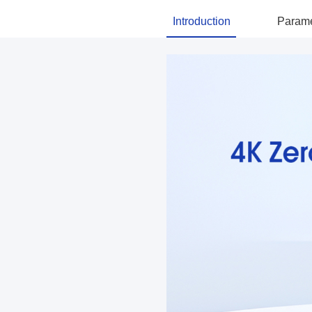
Introduction
Parame