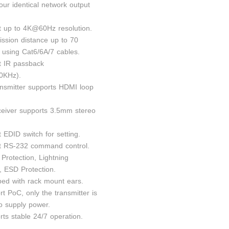
four identical network output
t up to 4K@60Hz resolution.
ission distance up to 70
 using Cat6/6A/7 cables.
t IR passback
0KHz).
ansmitter supports HDMI loop
ceiver supports 3.5mm stereo
 EDID switch for setting.
t RS-232 command control.
Protection, Lightning
, ESD Protection.
ped with rack mount ears.
t PoC, only the transmitter is
to supply power.
rts stable 24/7 operation.