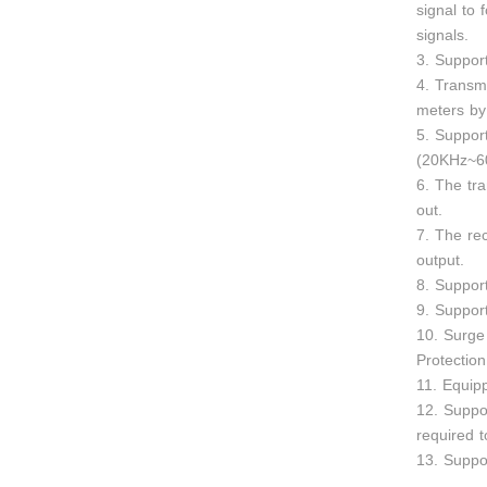
signal to 
signals.
3. Suppor
4. Transm
meters by
5. Suppor
(20KHz~6
6. The tr
out.
7. The re
output.
8. Support
9. Suppor
10. Surge 
Protection
11. Equip
12. Suppor
required 
13. Suppo