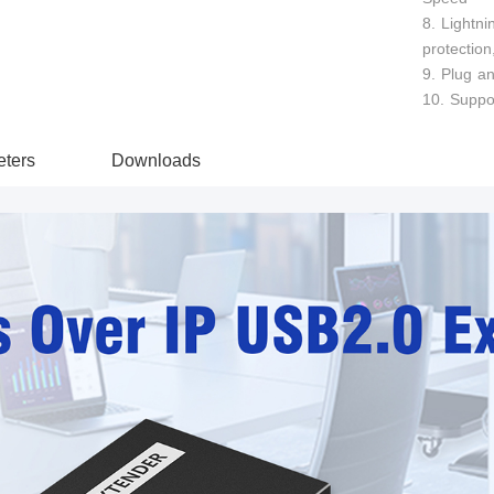
8. Lightni
protection
9. Plug an
10. Suppo
ters
Downloads