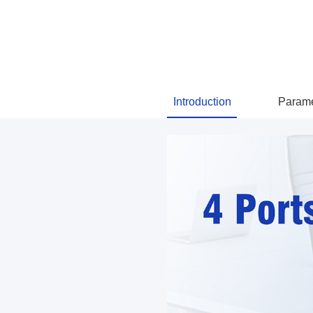
Introduction
Parame