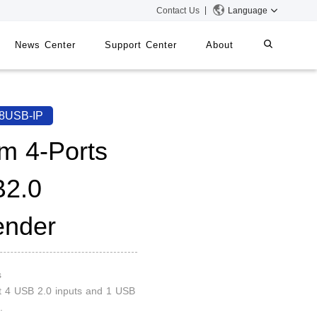
Contact Us
Language
News Center
Support Center
About
systems
iMMS
8USB-IP
Digital Signage System
m 4-Ports
2.0
 Switch
ender
s
t 4 USB 2.0 inputs and 1 USB
.