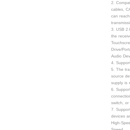
2. Compat
cables, C
can reac
transmiss
3. USB 2.
the recei
Touchscre
Drive/Por
Audio De
4. Suppor
5. The tr
source de
supply is 
6. Suppor
connectio
switch, or
7. Suppor
devices a
High-Spee
Speed