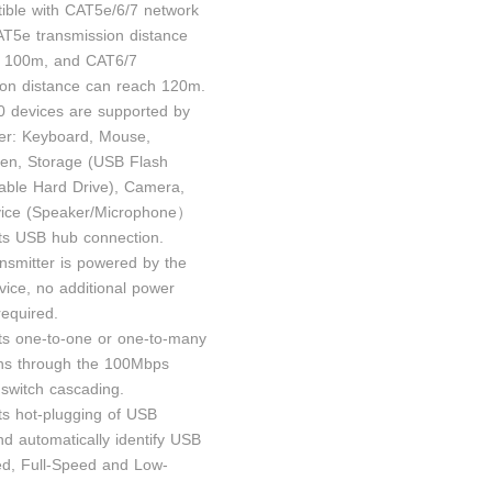
ible with CAT5e/6/7 network
AT5e transmission distance
h 100m, and CAT6/7
ion distance can reach 120m.
0 devices are supported by
ver: Keyboard, Mouse,
en, Storage (USB Flash
table Hard Drive), Camera,
vice (Speaker/Microphone）
ts USB hub connection.
ansmitter is powered by the
vice, no additional power
required.
ts one-to-one or one-to-many
ns through the 100Mbps
 switch cascading.
ts hot-plugging of USB
nd automatically identify USB
d, Full-Speed and Low-