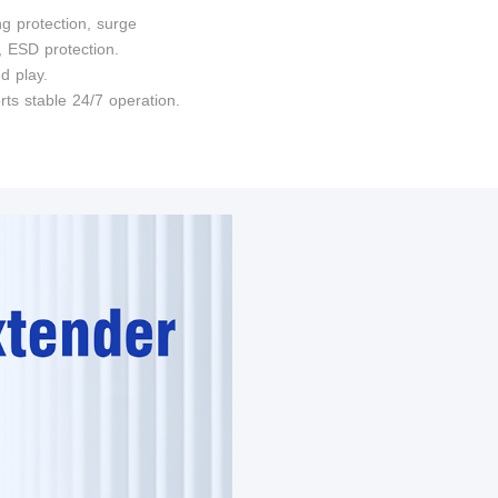
ng protection, surge
, ESD protection.
d play.
rts stable 24/7 operation.