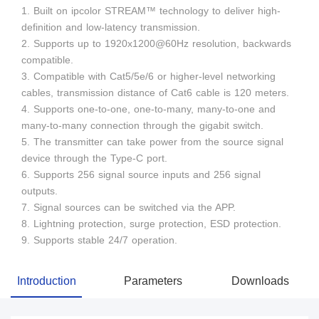
1. Built on ipcolor STREAM™ technology to deliver high-
definition and low-latency transmission.
2. Supports up to 1920x1200@60Hz resolution, backwards
compatible.
3. Compatible with Cat5/5e/6 or higher-level networking
cables, transmission distance of Cat6 cable is 120 meters.
4. Supports one-to-one, one-to-many, many-to-one and
many-to-many connection through the gigabit switch.
5. The transmitter can take power from the source signal
device through the Type-C port.
6. Supports 256 signal source inputs and 256 signal
outputs.
7. Signal sources can be switched via the APP.
8. Lightning protection, surge protection, ESD protection.
9. Supports stable 24/7 operation.
Introduction
Parameters
Downloads