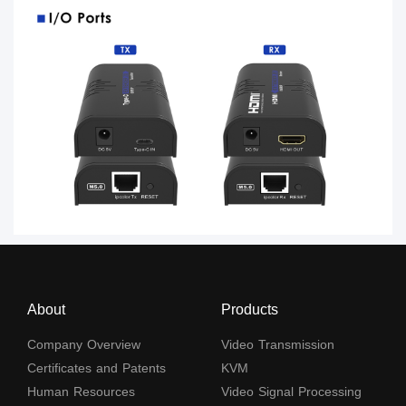
About
Products
Company Overview
Video Transmission
Certificates and Patents
KVM
Human Resources
Video Signal Processing