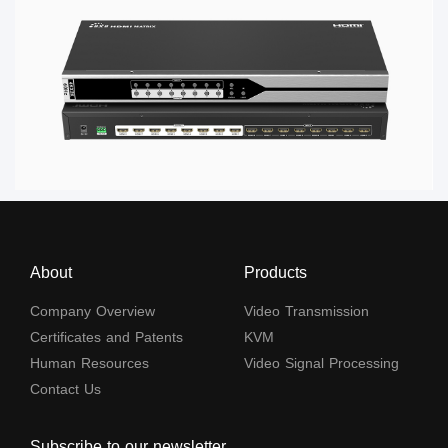
About
Products
Company Overview
Video Transmission
Certificates and Patents
KVM
Human Resources
Video Signal Processing
Contact Us
Subscribe to our newsletter