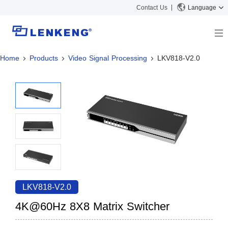
Contact Us
Language
Home
Products
Video Signal Processing
LKV818-V2.0
About
Company Overview
Solutions
Certificates and Patents
Solutions
Products
Human Resources
Video Transmission
News Center
Contact US
KVM
Company News
Support Center
Video Signal Processing
Tech Support
Search
Downloads
LKV818-V2.0
Discontinued Product
4K@60Hz 8X8 Matrix Switcher