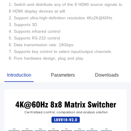
1. Switch and distribute any of the 8 HDMI source signals to
8 HDMI display devices at will.
2. Support ultra-high-definition resolution 4Kx2K@60Hz.
3. Supports 3D
4. Supports infrared control
5. Supports RS-232 control
6. Data transmission rate: 18Gbps
7. Supports key control to select input/output channels
8. Pure hardware design, plug and play
Introduction
Parameters
Downloads