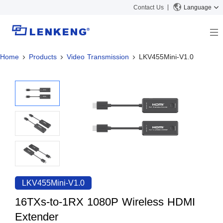
Contact Us
Language
Home
Products
Video Transmission
LKV455Mini-V1.0
About
Company Overview
Solutions
Certificates and Patents
Solutions
Products
Human Resources
Video Transmission
News Center
Contact US
KVM
Company News
Support Center
Video Signal Processing
Tech Support
Search
Downloads
LKV455Mini-V1.0
Discontinued Product
16TXs-to-1RX 1080P Wireless HDMI
Extender