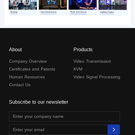
About
Products
Company Overview
Video Transmission
Certificates and Patents
KVM
Human Resources
Video Signal Processing
Contact Us
Subscribe to our newsletter