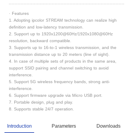
· Features
1. Adopting ipcolor STREAM technology can realize high
definition and low-latency transmission.
2. Support up to 1920x1200@60Hz/1920x1080@60Hz
resolution, backward compatible.
3. Supports up to 16-to-1 wireless transmission, and the
transmission distance up to 20 meters (line of sight).
4. In case of multiple sets of products in the same area,
support SSID pairing and channel switching to avoid
interference.
5. Support 5G wireless frequency bands, strong anti-
interference.
6. Support firmware upgrade via Micro USB port.
7. Portable design, plug and play.
8. Supports stable 24/7 operation.
Introduction
Parameters
Downloads