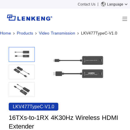
Contact Us
Language
Home
Products
Video Transmission
LKV477TypeC-V1.0
About
Company Overview
Solutions
Certificates and Patents
Solutions
Products
Human Resources
Video Transmission
News Center
Contact US
KVM
Company News
Support Center
Video Signal Processing
Tech Support
Search
Downloads
LKV477TypeC-V1.0
Discontinued Product
16TXs-to-1RX 4K30Hz Wireless HDMI
Extender