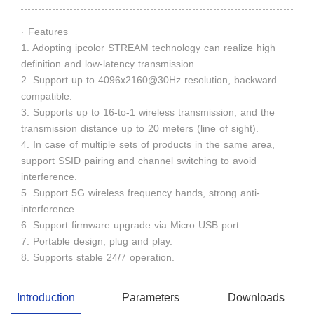
· Features
1. Adopting ipcolor STREAM technology can realize high
definition and low-latency transmission.
2. Support up to 4096x2160@30Hz resolution, backward
compatible.
3. Supports up to 16-to-1 wireless transmission, and the
transmission distance up to 20 meters (line of sight).
4. In case of multiple sets of products in the same area,
support SSID pairing and channel switching to avoid
interference.
5. Support 5G wireless frequency bands, strong anti-
interference.
6. Support firmware upgrade via Micro USB port.
7. Portable design, plug and play.
8. Supports stable 24/7 operation.
Introduction
Parameters
Downloads