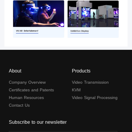
About
Products
Company Overview
Video Transmission
Certificates and Patents
KVM
Human Resources
Video Signal Processing
Contact Us
Subscribe to our newsletter