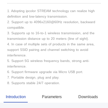
1. Adopting ipcolor STREAM technology can realize high
definition and low-latency transmission.
2. Support up to 4096x2160@60Hz resolution, backward
compatible.
3. Supports up to 16-to-1 wireless transmission, and the
transmission distance up to 20 meters (line of sight).
4. In case of multiple sets of products in the same area,
support SSID pairing and channel switching to avoid
interference.
5. Support 5G wireless frequency bands, strong anti-
interference.
6. Support firmware upgrade via Micro USB port.
7. Portable design, plug and play.
8. Supports stable 24/7 operation.
Introduction
Parameters
Downloads