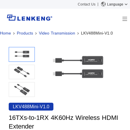
Contact Us
Language
Home
Products
Video Transmission
LKV488Mini-V1.0
About
Company Overview
Solutions
Certificates and Patents
Solutions
Products
Human Resources
Video Transmission
News Center
Contact US
KVM
Company News
Support Center
Video Signal Processing
Tech Support
Search
Downloads
LKV488Mini-V1.0
Discontinued Product
16TXs-to-1RX 4K60Hz Wireless HDMI
Extender