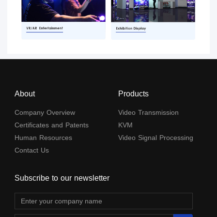
About
Products
Company Overview
Video Transmission
Certificates and Patents
KVM
Human Resources
Video Signal Processing
Contact Us
Subscribe to our newsletter