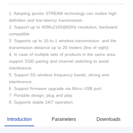
1. Adopting ipcolor STREAM technology can realize high
definition and low-latency transmission.
2. Support up to 4096x2160@60Hz resolution, backward
compatible.
3. Supports up to 16-to-1 wireless transmission, and the
transmission distance up to 20 meters (line of sight).
4. In case of multiple sets of products in the same area,
support SSID pairing and channel switching to avoid
interference.
5. Support 5G wireless frequency bands, strong anti-
interference.
6. Support firmware upgrade via Micro USB port.
7. Portable design, plug and play.
8. Supports stable 24/7 operation.
Introduction
Parameters
Downloads