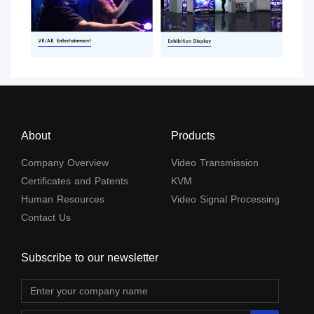
About
Products
Company Overview
Video Transmission
Certificates and Patents
KVM
Human Resources
Video Signal Processing
Contact Us
Subscribe to our newsletter