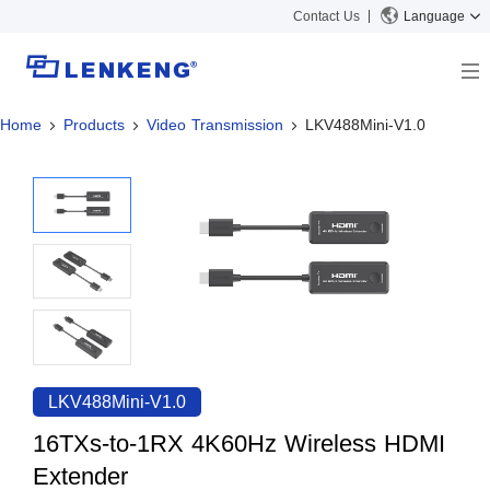
Contact Us
Language
Home
Products
Video Transmission
LKV488Mini-V1.0
About
Company Overview
Solutions
Certificates and Patents
Solutions
Products
Human Resources
Video Transmission
News Center
Contact US
KVM
Company News
Support Center
Video Signal Processing
Tech Support
Search
Downloads
LKV488Mini-V1.0
Discontinued Product
16TXs-to-1RX 4K60Hz Wireless HDMI
Extender