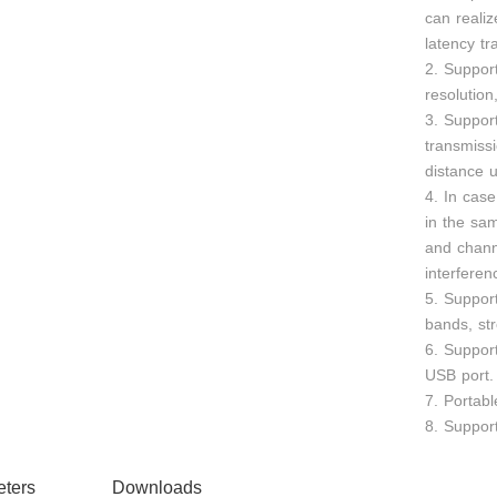
can realiz
latency tr
2. Suppo
resolutio
3. Support
transmiss
distance u
4. In case
in the sa
and chann
interferen
5. Suppor
bands, str
6. Suppor
USB port.
7. Portabl
8. Support
ters
Downloads