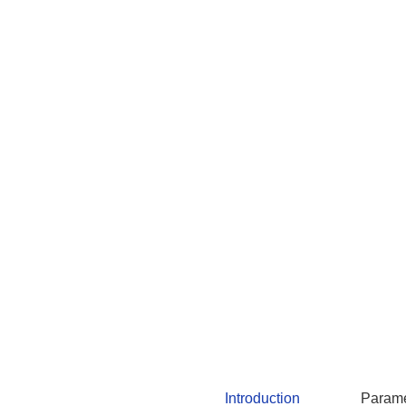
Introduction
Parame