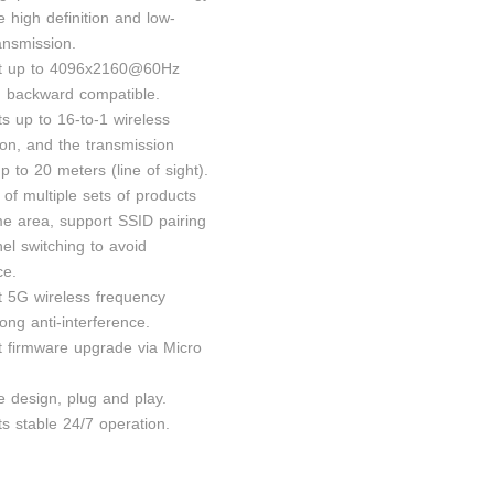
e high definition and low-
ansmission.
rt up to 4096x2160@60Hz
n, backward compatible.
s up to 16-to-1 wireless
ion, and the transmission
p to 20 meters (line of sight).
 of multiple sets of products
me area, support SSID pairing
el switching to avoid
ce.
t 5G wireless frequency
ong anti-interference.
t firmware upgrade via Micro
e design, plug and play.
s stable 24/7 operation.