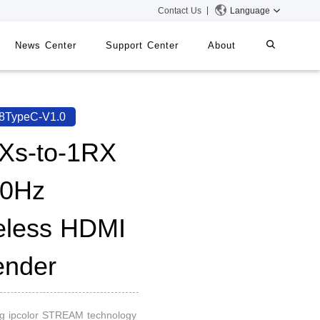
Contact Us
Language
News Center
Support Center
About
systems
iMMS
8TypeC-V1.0
Digital Signage System
Xs-to-1RX
0Hz
 Switch
eless HDMI
ender
ng ipcolor STREAM technology