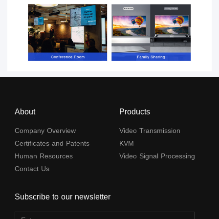
About
Products
Company Overview
Video Transmission
Certificates and Patents
KVM
Human Resources
Video Signal Processing
Contact Us
Subscribe to our newsletter