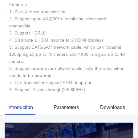
Features
1. Zero-latency transmission.
2. Support up to 4K@30Hz resolution, downward
compatible.
3. Support HDR10.
4. Distribute 1 HDMI source to 2 HDMI displays.
5. Support CAT6/6A/7 network cable, which can transmit
1080p signal up to 70 meters and 4K30Hz signal up to 40
meters.
6. Support power over network cable, only the transmitter
needs to be powered.
7. The transmitter support HDMI loop out.
8. Support IR passthrough(20~60KHz).
Introduction
Parameters
Downloads