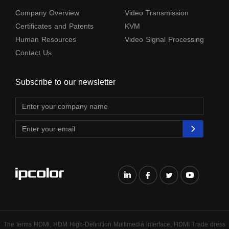
Company Overview
Video Transmission
Certificates and Patents
KVM
Human Resources
Video Signal Processing
Contact Us
Subscribe to our newsletter
The terms HDMl, HDM High-Definition Multimedia lnterface, HDMI Trade dress