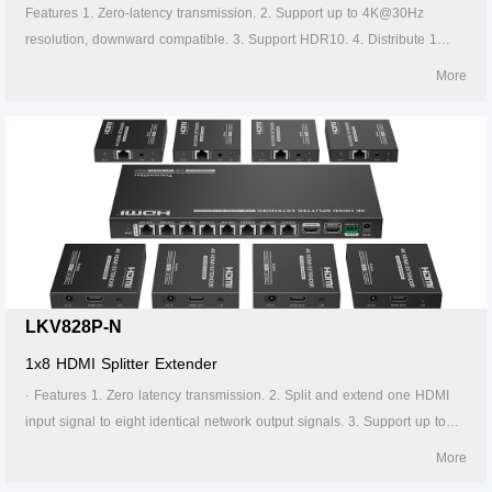
Features 1. Zero-latency transmission. 2. Support up to 4K@30Hz
resolution, downward compatible. 3. Support HDR10. 4. Distribute 1
HDMI source to 2 HDMI displays. 5. Support CAT6/6A/7 network cable,
More
which can transmit 1080p signal up to 70 meters and 4K30Hz signal up
to 40 meters. 6. Support power over network cable, only the transmitter
needs to be powered. 7. The transmitter support HDMI loop out. 8.
Support IR passthrough(20~60KHz).
LKV828P-N
1x8 HDMI Splitter Extender
· Features 1. Zero latency transmission. 2. Split and extend one HDMI
input signal to eight identical network output signals. 3. Support up to
4K@60Hz resolution. 4. Transmission distance up to 70 meters by using
More
Cat6/6A/7 cables. 5. Support IR passback (20KHz~60KHz). 6. The