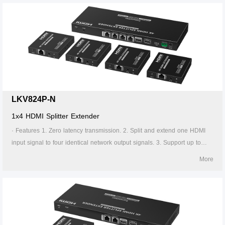
transmitter supports HDMI loop out. 7. The receiver supports 3.5mm
stereo output. 8. Support EDID switch for setting. 9. Support RS-232
command control. 10. Surge Protection, Lightning Protection, ESD
Protection. 11. Equipped with rack mount ears. 12. Support PoC, only
the transmitter is required to supply power. 13. Supports stable 24/7
operation.
LKV824P-N
1x4 HDMI Splitter Extender
· Features 1. Zero latency transmission. 2. Split and extend one HDMI
input signal to four identical network output signals. 3. Support up to
4K@60Hz resolution. 4. Transmission distance up to 70 meters by using
More
Cat6/6A/7 cables. 5. Support IR passback (20KHz~60KHz). 6. The
transmitter supports HDMI loop out. 7. The receiver supports 3.5mm
stereo output. 8. Support EDID switch for setting. 9. Support RS-232
command control. 10. Surge Protection, Lightning Protection, ESD
Protection. 11. Equipped with rack mount ears. 12. Support PoC, only