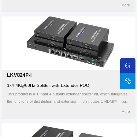
signal to 8 identical signal outputs, extends these signals up to 70
More
meters, and supports 4K60Hz resolution. It also supports IR passback,
RS-232 control and other functions. It is suitable for studios, multimedia
classrooms, rail transit, etc.
LKV824P-I
1x4 4K@60Hz Splitter with Extender POC
This product is a 1 input 4 outputs extender splitter kit, which integrates
the functions of distribution and extension. It distributes 1 HDMI™ input
signal to 4 identical signal outputs, extends these signals up to 70
More
meters, and supports 4K60Hz resolution. It also supports IR passback,
RS-232 control and other functions. It is suitable for studios, multimedia
classrooms, rail transit, etc.