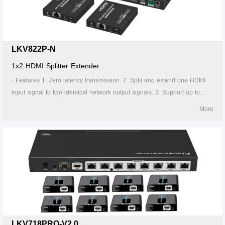
the transmitter is required to supply power. 13. Supports stable 24/7
operation.
LKV822P-N
1x2 HDMI Splitter Extender
· Features 1. Zero latency transmission. 2. Split and extend one HDMI
input signal to two identical network output signals. 3. Support up to
4K@60Hz resolution. 4. Transmission distance up to 70 meters by using
More
Cat6/6A/7 cables. 5. Support IR passback (20KHz~60KHz). 6. The
transmitter supports HDMI loop out. 7. The receiver supports 3.5mm
stereo output. 8. Support EDID switch for setting. 9. Support RS-232
command control. 10. Surge Protection, Lightning Protection, ESD
Protection. 11. Equipped with rack mount ears. 12. Support PoC, only
the transmitter is required to supply power. 13. Supports stable 24/7
operation.
LKV718PRO-V2.0