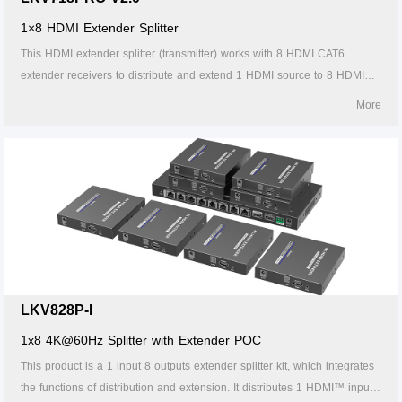
1×8 HDMI Extender Splitter
This HDMI extender splitter (transmitter) works with 8 HDMI CAT6
extender receivers to distribute and extend 1 HDMI source to 8 HDMI
displays over single CAT6/6A/7 cable up to 30m/98ft. The highest
More
resolution supported is 4Kx2K@60Hz, and it supports IR passback, with
EDID configuration. Ideal solution for exhibition, video conference and
show center, etc.
LKV828P-I
1x8 4K@60Hz Splitter with Extender POC
This product is a 1 input 8 outputs extender splitter kit, which integrates
the functions of distribution and extension. It distributes 1 HDMI™ input