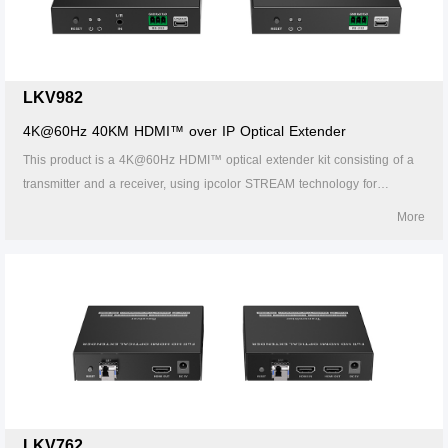
fields.
LKV982
4K@60Hz 40KM HDMI™ over IP Optical Extender
This product is a 4K@60Hz HDMI™ optical extender kit consisting of a
transmitter and a receiver, using ipcolor STREAM technology for
highdefinition, low-latency transmission. The 4k@60Hz HDMI™ signal
More
can be extended up to 40km by LC single-mode fiber cable, supporting
one-to-one connection, one-to-many connections via gigabit switch, or
switch cascades. It also supports HDMI™ loop out, IR passback, and
RS-232 pass-through functions, and can be widely used in meetings,
home entertainment, educational presentations, and other fields.
LKV762