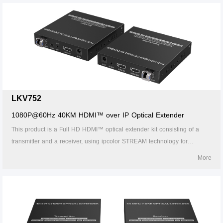
passback. 7.Support HDMI ARC. 8. Support CEC. 9. Support RS-232
passthrough and command control. 10. The receiver can output the
source audio additionally through theS/PDlF port. 11. The transmitter
supports HDMl loop out. 12. 24/7 reliable. 13. Lightning Protection,
Surge Protection, ESD Protection.
LKV752
1080P@60Hz 40KM HDMI™ over IP Optical Extender
This product is a Full HD HDMI™ optical extender kit consisting of a
transmitter and a receiver, using ipcolor STREAM technology for
highdefinition, low-latency transmission. The 1080P@60Hz HDMI™
More
signal can be extended up to 40km by LC single-mode fiber cable,
supporting one-to-one connection, one-to-many connections via gigabit
switch, or switch cascades. It also supports HDMI™ loop out, IR
passback, and RS-232 pass-through functions, and can be widely used
in meetings, home entertainment, educational presentations, and other