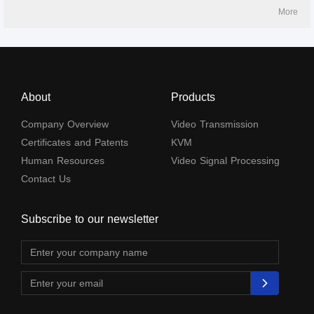
and IR passback. It can be widely used in security monitoring, medical
More
systems, commercial display and othe
About
Products
Company Overview
Video Transmission
Certificates and Patents
KVM
Human Resources
Video Signal Processing
Contact Us
Subscribe to our newsletter