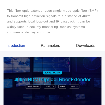
This fiber optic extender uses single-mode optic fiber (SMF)
to transmit high-definition signals to a distance of 40km,
and supports local loop-out and IR passback. It can be
widely used in security monitoring, medical systems,
commercial display and othe
Introduction
Parameters
Downloads