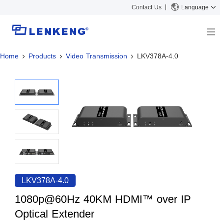
Contact Us
Language
Home
Products
Video Transmission
LKV378A-4.0
About
Company Overview
Solutions
Certificates and Patents
Solutions
Products
Human Resources
Video Transmission
News Center
Contact US
KVM
Company News
Support Center
Video Signal Processing
Tech Support
Search
Downloads
LKV378A-4.0
Discontinued Product
1080p@60Hz 40KM HDMI™ over IP
Optical Extender