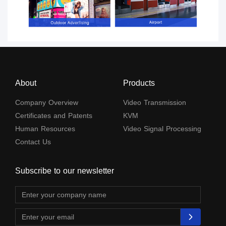
About
Products
Company Overview
Video Transmission
Certificates and Patents
KVM
Human Resources
Video Signal Processing
Contact Us
Subscribe to our newsletter