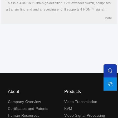
This is a 4-in-1-out ultra-high-definition KVM extender switch, comprises
a transmitting end and a receiving end. It supports 4 HDMI™ signal
inputs and 1 HDMI™ signal output, the 4K@60Hz HDMI™ signal can be
More
extended to 70 meters through CAT6 or above network cable, the
highest resolution is 4K@60Hz and is backward compatible, supports
KVM control. A variety of control methods (IR remote control, button and
RS-232) can easily switch the content of the 4 HDMI™ signal sources to
the display. The product is widely used in security monitoring, education
and training, exhibitions and broadcasting, command centers, etc.
About
Products
Company Overview
Video Transmission
Certificates and Patents
KVM
Human Resources
Video Signal Processing