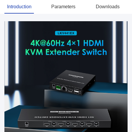
Introduction
Parameters
Downloads