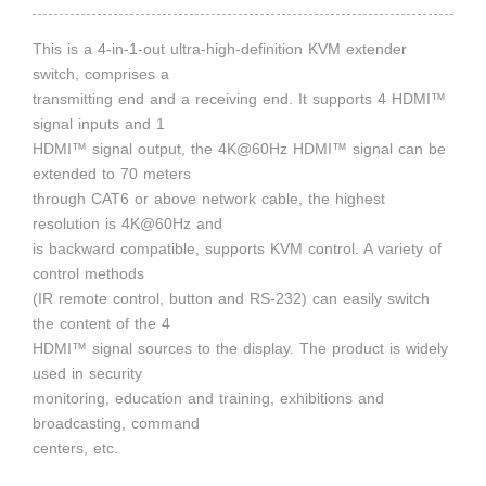
This is a 4-in-1-out ultra-high-definition KVM extender
switch, comprises a
transmitting end and a receiving end. It supports 4 HDMI™
signal inputs and 1
HDMI™ signal output, the 4K@60Hz HDMI™ signal can be
extended to 70 meters
through CAT6 or above network cable, the highest
resolution is 4K@60Hz and
is backward compatible, supports KVM control. A variety of
control methods
(IR remote control, button and RS-232) can easily switch
the content of the 4
HDMI™ signal sources to the display. The product is widely
used in security
monitoring, education and training, exhibitions and
broadcasting, command
centers, etc.