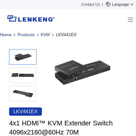
Contact Us
Language
Home
Products
KVM
LKV441EX
About
Company Overview
Solutions
Certificates and Patents
Solutions
Products
Human Resources
Video Transmission
News Center
Contact US
KVM
Company News
Support Center
Video Signal Processing
Tech Support
Search
Downloads
LKV441EX
Discontinued Product
4x1 HDMI™ KVM Extender Switch
4096x2160@60Hz 70M