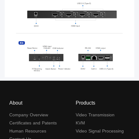
About
Products
Company Overview
Video Transmission
Certificates and Patents
KVM
Human Resources
Video Signal Processing
Contact Us