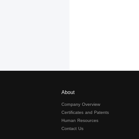
About
Company Overview
Certificates and Patents
Human Resources
Contact Us