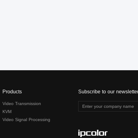
1080p@60Hz full HD. It can
also used in a point-to-point
connection, the distance is
up to 120 meters. It is widely
applied in digital signage
advertisement, control room,
command centers,
entertainment and exhibition
center; safety monitoring
system, etc.
Products
Subscribe to our newslette
Video Transmission
KVM
Video Signal Processing