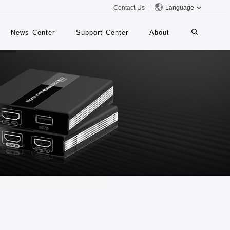
Contact Us
Language
News Center
Support Center
About
systems
iMMS
Digital Signage System
 Switch