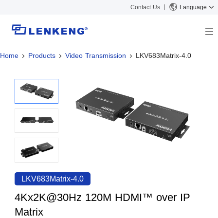
Contact Us
Language
Home
Products
Video Transmission
LKV683Matrix-4.0
About
Company Overview
Solutions
Certificates and Patents
Solutions
Products
Human Resources
Video Transmission
News Center
Contact US
KVM
Company News
Support Center
Video Signal Processing
Tech Support
Search
Downloads
LKV683Matrix-4.0
Discontinued Product
4Kx2K@30Hz 120M HDMI™ over IP
Matrix