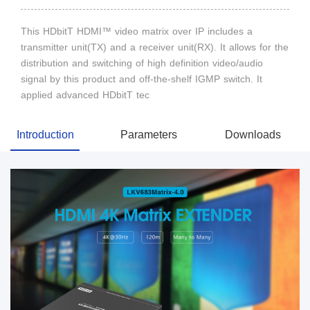
This HDbitT HDMI™ video matrix over IP includes a
transmitter unit(TX) and a receiver unit(RX). It allows for the
distribution and switching of high definition video/audio
signal by this product and off-the-shelf IGMP switch. It
applied advanced HDbitT tec
Introduction
Parameters
Downloads