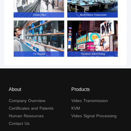
About
Products
Company Overview
Video Transmission
Certificates and Patents
KVM
Human Resources
Video Signal Processing
Contact Us