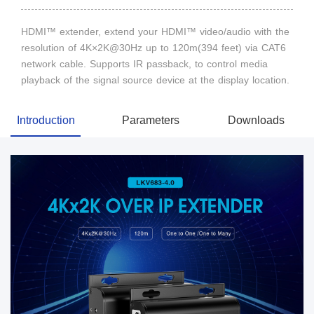
HDMI™ extender, extend your HDMI™ video/audio with the
resolution of 4K×2K@30Hz up to 120m(394 feet) via CAT6
network cable. Supports IR passback, to control media
playback of the signal source device at the display location.
Introduction
Parameters
Downloads