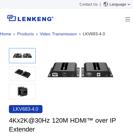
Contact Us
Language
Home
Products
Video Transmission
LKV683-4.0
About
Company Overview
Solutions
Certificates and Patents
Solutions
Products
Human Resources
Video Transmission
News Center
Contact US
KVM
Company News
Support Center
Video Signal Processing
Tech Support
Search
Downloads
LKV683-4.0
Discontinued Product
4Kx2K@30Hz 120M HDMI™ over IP
Extender