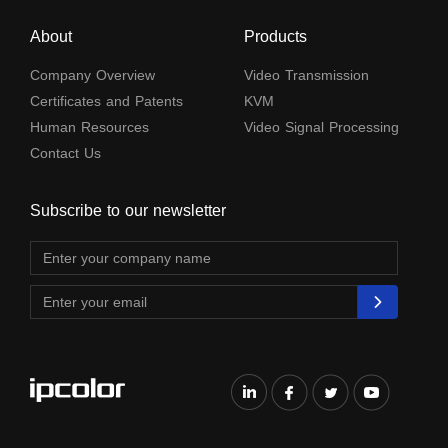
About
Products
Company Overview
Video Transmission
Certificates and Patents
KVM
Human Resources
Video Signal Processing
Contact Us
Subscribe to our newsletter