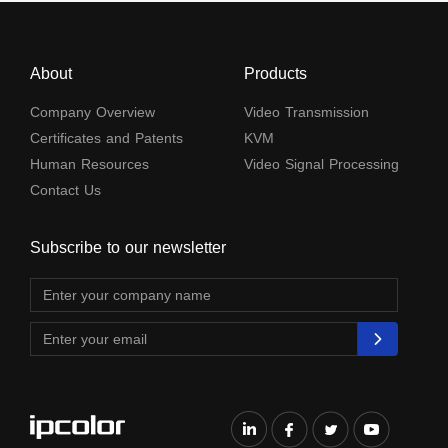
About
Products
Company Overview
Video Transmission
Certificates and Patents
KVM
Human Resources
Video Signal Processing
Contact Us
Subscribe to our newsletter