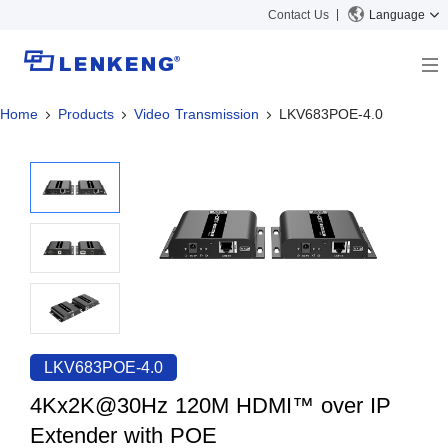
Contact Us
Language
Home
Products
Video Transmission
LKV683POE-4.0
About
Company Overview
Solutions
Certificates and Patents
Solutions
Products
Human Resources
Video Transmission
News Center
Contact US
KVM
Company News
Support Center
Video Signal Processing
Tech Support
Search
Downloads
LKV683POE-4.0
Discontinued Product
4Kx2K@30Hz 120M HDMI™ over IP
Extender with POE