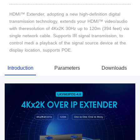
HDMI™ Extender, adopting a new high-definition digital
transmission technology, extends your HDMI™ video/audio
with theresolution of 4Kx2K 30Hz up to 120m (394 feet) via
single network cable. Supports IR signal transmission, to
control medi a playback of the signal source device at the
display location, supports POE.
Introduction
Parameters
Downloads