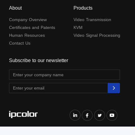
About
Products
Company Overview
Video Transmission
Certificates and Patents
KVM
Human Resources
Video Signal Processing
Contact Us
Subscribe to our newsletter