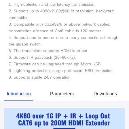
1. High-definition and low-latency transmission.
2. Support up to 4096x2160@60Hz resolution, backward
compatible.
3. Compatible with Cat5/5e/6 or above network cables,
transmission distance of Cat6 cable is 120 meters.
4. Support one-to-one or one-to-many connections through
the gigabit switch.
5. The transmitter supports HDMI loop out.
6. Support IR passback (20~60kHz).
7. Firmware can be upgraded through Micro USB.
8. Lightning protection, surge protection, ESD protection.
9. Supports stable 24/7 operation.
Introduction
Parameters
Downloads