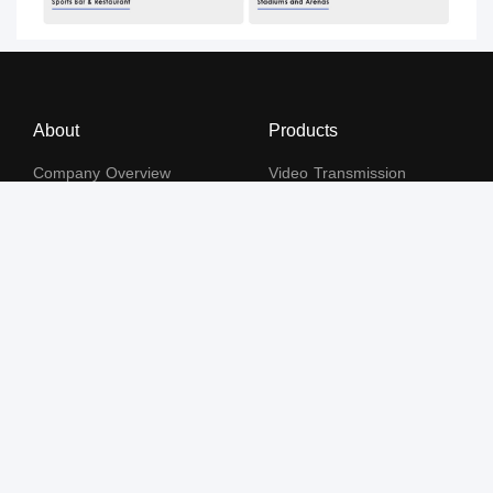
About
Products
Company Overview
Video Transmission
Certificates and Patents
KVM
Human Resources
Video Signal Processing
Contact Us
Subscribe to our newsletter