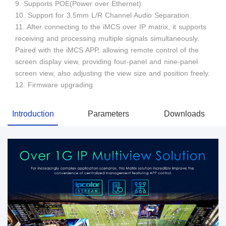
9. Supports POE(Power over Ethernet).
10. Support for 3.5mm L/R Channel Audio Separation.
11. After connecting to the iMCS over IP matrix, it supports
receiving and processing multiple signals simultaneously.
Paired with the iMCS APP, allowing remote control of the
screen display view, providing four-panel and nine-panel
screen view, also adjusting the view size and position freely.
12. Firmware upgrading
Introduction
Parameters
Downloads