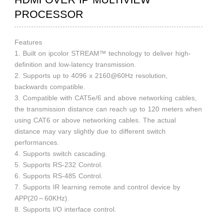
PROCESSOR
Features
1. Built on ipcolor STREAM™ technology to deliver high-
definition and low-latency transmission.
2. Supports up to 4096 x 2160@60Hz resolution,
backwards compatible.
3. Compatible with CAT5e/6 and above networking cables,
the transmission distance can reach up to 120 meters when
using CAT6 or above networking cables. The actual
distance may vary slightly due to different switch
performances.
4. Supports switch cascading.
5. Supports RS-232 Control.
6. Supports RS-485 Control.
7. Supports IR learning remote and control device by
APP(20～60KHz).
8. Supports I/O interface control.