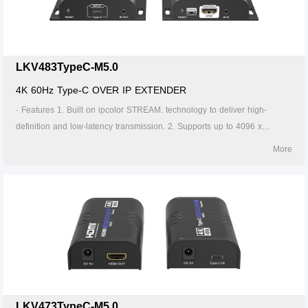
Supports 256 signal source inputs and 256 signal outputs. 8. Signal
sources can be switched via the APP. 9. Firmware can be upgraded
through Type-C or Micro USB. 10. Lightning protection, surge protection,
ESD protection. 11. Supports stable 24/7 operation.
LKV483TypeC-M5.0
4K 60Hz Type-C OVER IP EXTENDER
· Features 1. Built on ipcolor STREAM. technology to deliver high-
definition and low-latency transmission. 2. Supports up to 4096 x
2160@60Hz resolution, backwards compatible. 3. Compatible with
More
Cat5/5e/6 or higher-level networking cables, transmission distance of
Cat6 cable is 120 meters. 4. Supports one-to-one ,one-to-many, many-
to-one and many-to-many connection through the gigabit switch. 5.
Supports IR pass-back(20～60KHz). 6. The transmitter can take power
from the source signal device through the Type-C port. 7. Supports 256
signal source inputs and 256 signal outputs. 8. Signal sources can be
switched via the APP. 9. Firmware can be upgraded through Type-C or
Micro USB. 10. Lightning protection, surge protection, ESD protection.
11. Supports stable 24/7 operation.
LKV473TypeC-M5.0