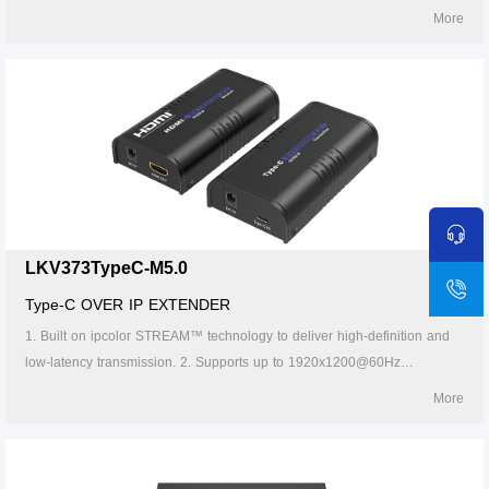
resolution, backwards compatible. 3. Compatible with Cat5/5e/6 or
More
higher-level networking cables, transmission distance of Cat6 cable is
120 meters. 4. Supports one-to-one ,one-to-many, many-to-one and
many-to-many connection through the gigabit switch. 5. Supports IR
pass-back(20～60KHz). 6. The transmitter can take power from the
source signal device through the Type-C port. 7. Supports 256 signal
source inputs and 256 signal outputs.
LKV373TypeC-M5.0
Type-C OVER IP EXTENDER
1. Built on ipcolor STREAM™ technology to deliver high-definition and
low-latency transmission. 2. Supports up to 1920x1200@60Hz
resolution, backwards compatible. 3. Compatible with Cat5/5e/6 or
More
higher-level networking cables, transmission distance of Cat6 cable is
120 meters. 4. Supports one-to-one, one-to-many, many-to-one and
many-to-many connection through the gigabit switch. 5. The transmitter