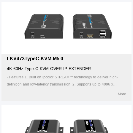
Cat6 cable is 120 meters. 4. Supports one-to-one, one-to-many, many-
to-one and many-to-many connection through the gigabit switch. 5.
Supports KVM control signal passback. 6. The transmitter can take
power from the source signal device through the Type-C port. 7.
Supports 256 signal source inputs and 256 signal outputs. 8. Signal
sources can be switched via the APP. 9. Firmware can be upgraded
through Type-C or Micro USB. 10. Lightning protection, surge protection,
ESD protection. 11. Supports stable 24/7 operation.
LKV473TypeC-KVM-M5.0
4K 60Hz Type-C KVM OVER IP EXTENDER
· Features 1. Built on ipcolor STREAM™ technology to deliver high-
definition and low-latency transmission. 2. Supports up to 4096 x
2160@60Hz resolution, backwards compatible. 3. Compatible with
More
Cat5/5e/6 or higher-level networking cables, transmission distance of
Cat6 cable is 120 meters. 4. Supports one-to-one, one-to-many, many-
to-one and many-to-many connection through the gigabit switch. 5.
Supports KVM control signal passback. 6. The transmitter can take
power from the source signal device through the Type-C port. 7.