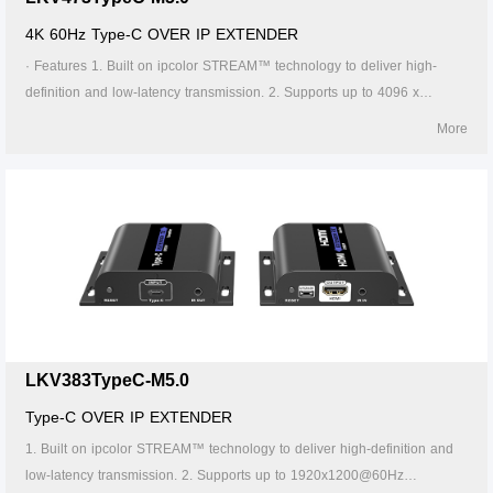
4K 60Hz Type-C OVER IP EXTENDER
· Features 1. Built on ipcolor STREAM™ technology to deliver high-
definition and low-latency transmission. 2. Supports up to 4096 x
2160@60Hz resolution, backwards compatible. 3. Compatible with
More
Cat5/5e/6 or higher-level networking cables, transmission distance of
Cat6 cable is 120 meters. 4. Supports one-to-one, one-to-many, many-
to-one and many-to-many connection through the gigabit switch. 5. The
transmitter can take power from the source signal device through the
Type-C port. 6. Supports 256 signal source inputs and 256 signal
outputs. 7. Signal sources can be switched via the APP. 8. Lightning
protection, surge protection, ESD protection. 9. Supports stable 24/7
operation.
LKV383TypeC-M5.0
Type-C OVER IP EXTENDER
1. Built on ipcolor STREAM™ technology to deliver high-definition and
low-latency transmission. 2. Supports up to 1920x1200@60Hz