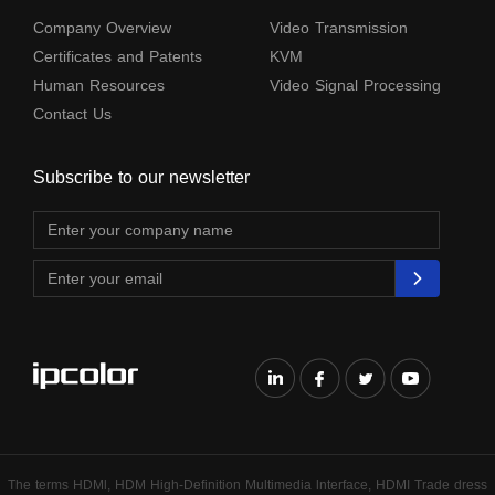
Company Overview
Video Transmission
Certificates and Patents
KVM
Human Resources
Video Signal Processing
Contact Us
Subscribe to our newsletter
The terms HDMl, HDM High-Definition Multimedia lnterface, HDMI Trade dress