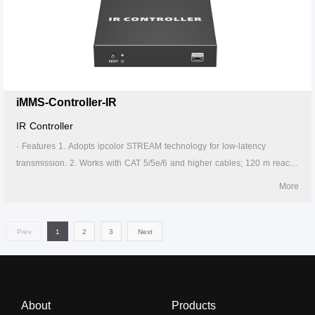
can take power from the source signal device through the Type-C port.
6. Supports 256 signal source inputs and 256 signal outputs. 7. Signal
sources can be switched via the APP. 8. Lightning protection, surge
protection, ESD protection. 9. Supports stable 24/7 operation.
iMMS-Controller-IR
IR Controller
· Features 1. Adopts ipcolor STREAM technology for low-latency
transmission. 2. Works with CAT 5/5e/6 and higher cables; 120 m reach
on CAT 6 or above. 3. Supports IR learning and control device by APP.
More
4. Firmware upgrading via Micro USB port. 5. Lightning protection, surge
protection, ESD protection. 6. Supports stable 24/7 operation.
Prev
1
2
3
Next
About
Products