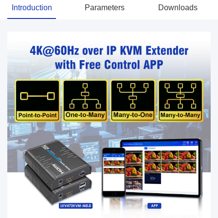
Introduction
Parameters
Downloads