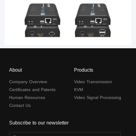
About
Products
Company Overview
Video Transmission
Certificates and Patents
KVM
Human Resources
Video Signal Processing
Contact Us
Subscribe to our newsletter