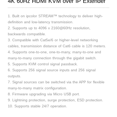
4K 60Hz HDMI KVM over IP Extender
1. Built on ipcolor STREAM™ technology to deliver high-
definition and low-latency transmission.
2. Supports up to 4096 x 2160@60Hz resolution,
backwards compatible.
3. Compatible with Cat5e/6 or higher-level networking
cables, transmission distance of Cat6 cable is 120 meters.
4. Supports one-to-one, one-to-many, many-to-one and
many-to-many connection through the gigabit switch.
5. Supports KVM control signal passback.
6. Supports 256 signal source inputs and 256 signal
outputs.
7. Signal sources can be switched via the APP for flexible
many-to-many matrix configuration.
8. Firmware upgrading via Micro USB port.
9. Lightning protection, surge protection, ESD protection.
10. Supports stable 24/7 operation.