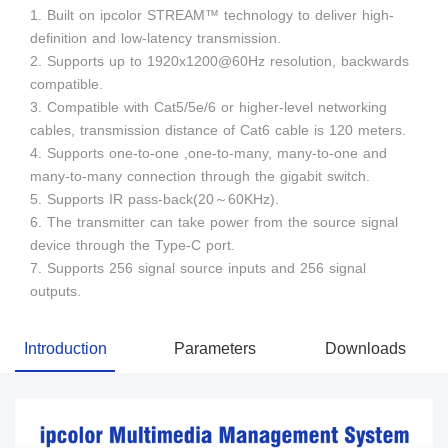
1. Built on ipcolor STREAM™ technology to deliver high-
definition and low-latency transmission.
2. Supports up to 1920x1200@60Hz resolution, backwards
compatible.
3. Compatible with Cat5/5e/6 or higher-level networking
cables, transmission distance of Cat6 cable is 120 meters.
4. Supports one-to-one ,one-to-many, many-to-one and
many-to-many connection through the gigabit switch.
5. Supports IR pass-back(20～60KHz).
6. The transmitter can take power from the source signal
device through the Type-C port.
7. Supports 256 signal source inputs and 256 signal
outputs.
Introduction
Parameters
Downloads