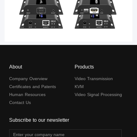
About
Products
Company Overview
Video Transmission
Certificates and Patents
KVM
Human Resources
Video Signal Processing
Contact Us
Subscribe to our newsletter