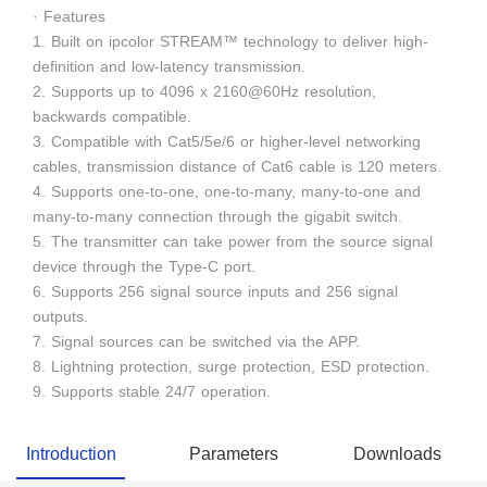
· Features
1. Built on ipcolor STREAM™ technology to deliver high-
definition and low-latency transmission.
2. Supports up to 4096 x 2160@60Hz resolution,
backwards compatible.
3. Compatible with Cat5/5e/6 or higher-level networking
cables, transmission distance of Cat6 cable is 120 meters.
4. Supports one-to-one, one-to-many, many-to-one and
many-to-many connection through the gigabit switch.
5. The transmitter can take power from the source signal
device through the Type-C port.
6. Supports 256 signal source inputs and 256 signal
outputs.
7. Signal sources can be switched via the APP.
8. Lightning protection, surge protection, ESD protection.
9. Supports stable 24/7 operation.
Introduction
Parameters
Downloads