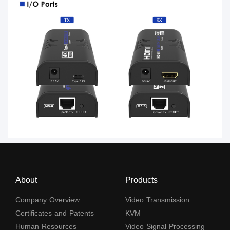
About
Products
Company Overview
Video Transmission
Certificates and Patents
KVM
Human Resources
Video Signal Processing