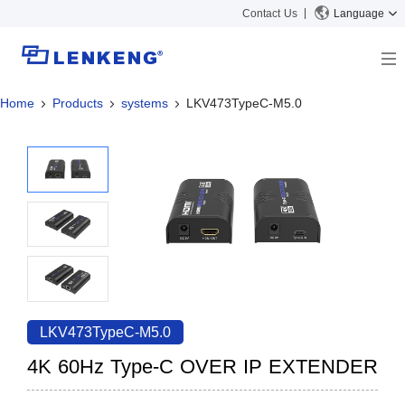
Contact Us
Language
Home
Products
systems
LKV473TypeC-M5.0
About
Company Overview
Solutions
Certificates and Patents
Solutions
Products
Human Resources
Video Transmission
News Center
Contact US
KVM
Company News
Support Center
Video Signal Processing
Tech Support
Search
Downloads
LKV473TypeC-M5.0
Discontinued Product
4K 60Hz Type-C OVER IP EXTENDER