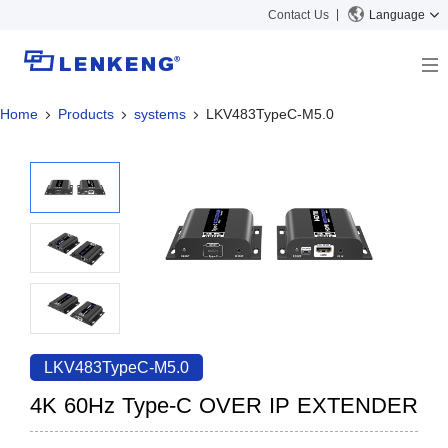
Contact Us
Language
Home
Products
systems
LKV483TypeC-M5.0
About
Company Overview
Solutions
Certificates and Patents
Solutions
Products
Human Resources
Video Transmission
News Center
Contact US
KVM
Company News
Support Center
Video Signal Processing
Tech Support
Search
Downloads
LKV483TypeC-M5.0
Discontinued Product
4K 60Hz Type-C OVER IP EXTENDER