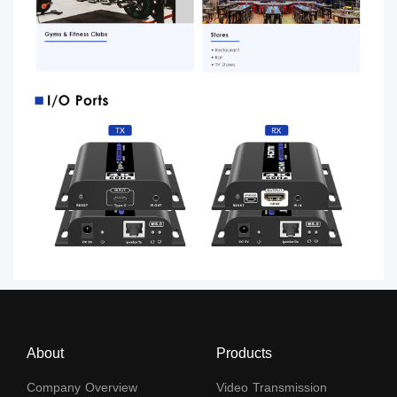
About
Products
Company Overview
Video Transmission