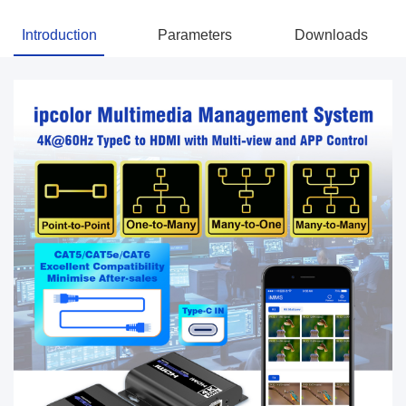
Introduction
Parameters
Downloads