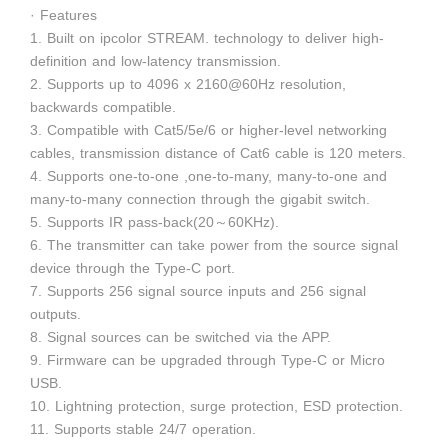
· Features
1. Built on ipcolor STREAM. technology to deliver high-
definition and low-latency transmission.
2. Supports up to 4096 x 2160@60Hz resolution,
backwards compatible.
3. Compatible with Cat5/5e/6 or higher-level networking
cables, transmission distance of Cat6 cable is 120 meters.
4. Supports one-to-one ,one-to-many, many-to-one and
many-to-many connection through the gigabit switch.
5. Supports IR pass-back(20～60KHz).
6. The transmitter can take power from the source signal
device through the Type-C port.
7. Supports 256 signal source inputs and 256 signal
outputs.
8. Signal sources can be switched via the APP.
9. Firmware can be upgraded through Type-C or Micro
USB.
10. Lightning protection, surge protection, ESD protection.
11. Supports stable 24/7 operation.