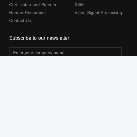
Certificates and Patents
KVM
Human Resources
Video Signal Processing
Contact Us
Subscribe to our newsletter
The terms HDMl, HDM High-Definition Multimedia lnterface, HDMI Trade dress
and the HDMl Logos are trademarks or registered trademarks of HDMl Licensing
Administrator, Inc.
All Rights Reserved by Shenzhen Lenkeng Technology Co., Ltd. ©2004-2026